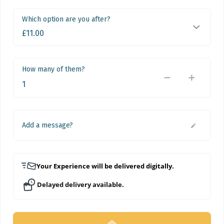
Which option are you after?
How many of them?
Add a message?
Your Experience will be delivered digitally.
Delayed delivery available.