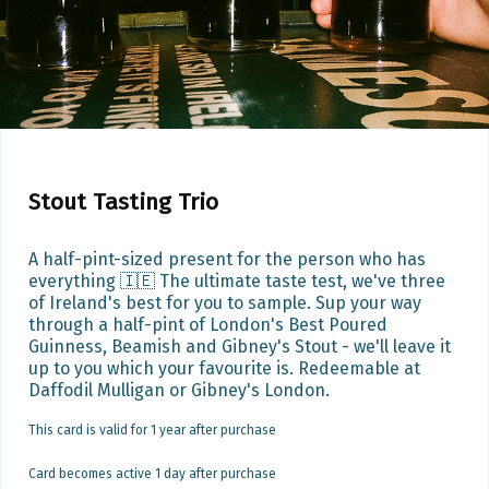
Stout Tasting Trio
A half-pint-sized present for the person who has 
everything 🇮🇪 The ultimate taste test, we've three 
of Ireland's best for you to sample. Sup your way 
through a half-pint of London's Best Poured 
Guinness, Beamish and Gibney's Stout - we'll leave it 
up to you which your favourite is. Redeemable at 
Daffodil Mulligan or Gibney's London.
This card is valid for 1 year after purchase
Card becomes active 1 day after purchase