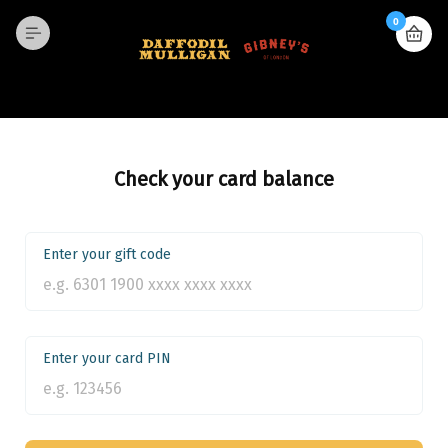
0
Check your card balance
Enter your gift code
Enter your card PIN