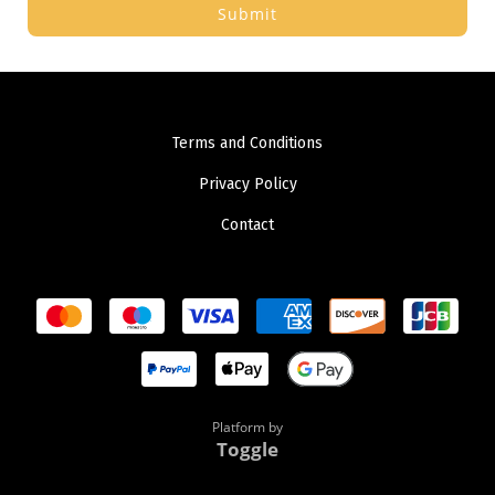
Submit
Terms and Conditions
Privacy Policy
Contact
Platform by
Toggle