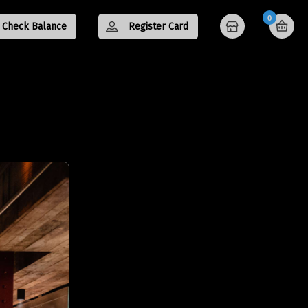
0
Check Balance
Register Card