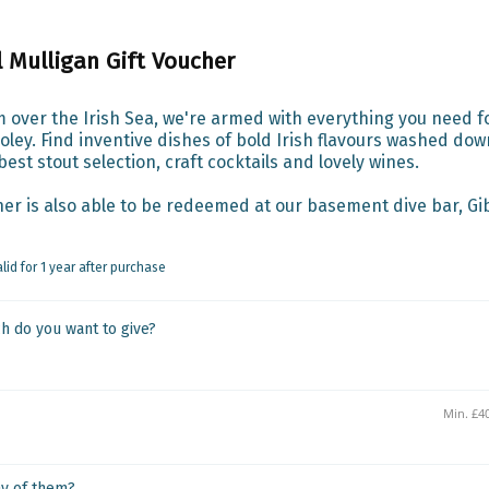
l Mulligan Gift Voucher
 over the Irish Sea, we're armed with everything you need fo
ley. Find inventive dishes of bold Irish flavours washed down
est stout selection, craft cocktails and lovely wines.

er is also able to be redeemed at our basement dive bar, Gib
alid for 1 year after purchase
 do you want to give?
y of them?