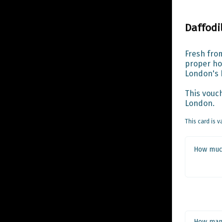
Daffodi
Fresh from
proper hoo
London's b
This vouch
London.
This card is v
How much
How man