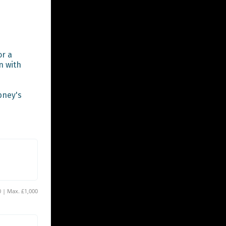
r a 
 with 
ney's 
Min. £40 | Max. £1,000