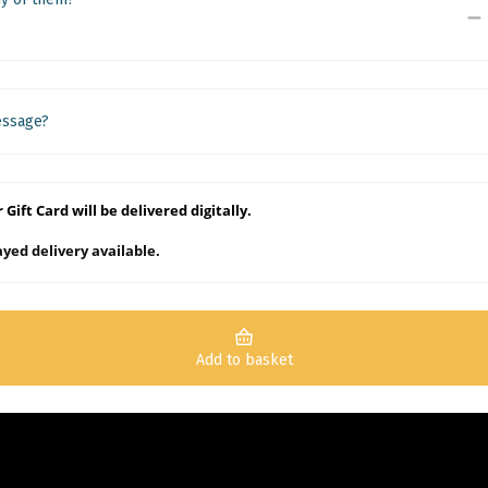
essage?
 Gift Card will be delivered digitally.
yed delivery available.
Add to basket