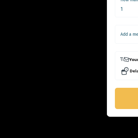
Add a m
Your
Dela