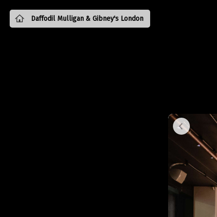
Daffodil Mulligan & Gibney's London